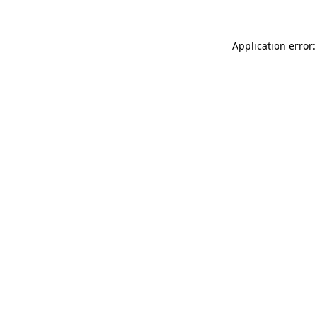
Application error