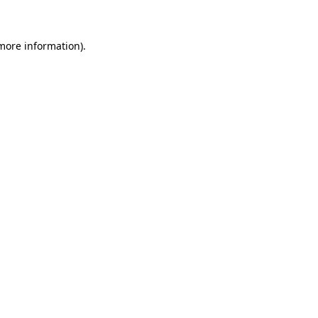
 more information)
.