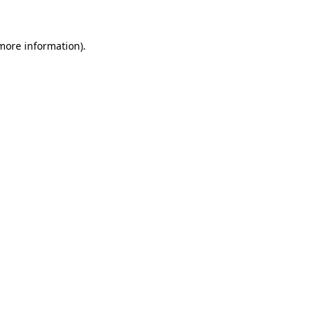
 more information)
.