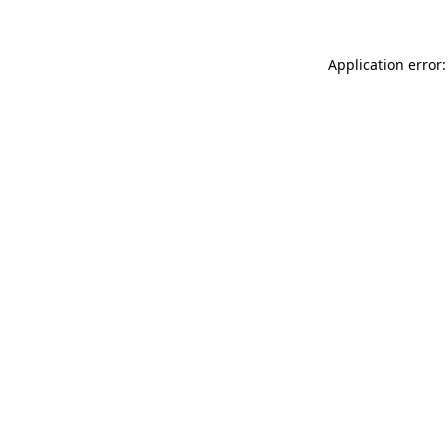
Application error