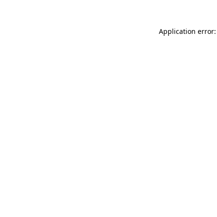
Application error