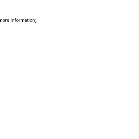
 more information)
.