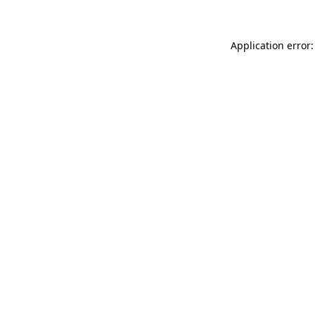
Application error