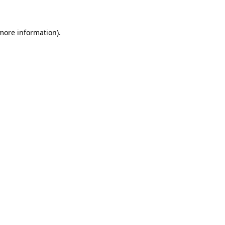
 more information)
.