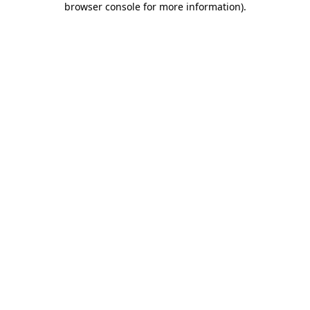
browser console for more information)
.