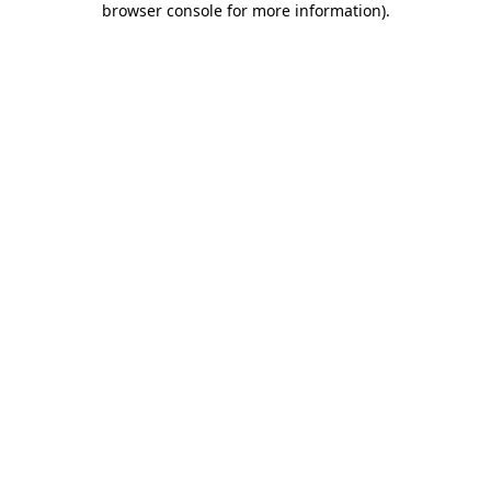
browser console for more information)
.