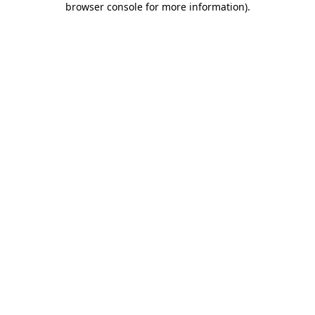
browser console for more information)
.