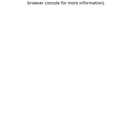
browser console for more information)
.