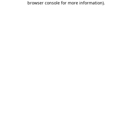
browser console for more information)
.