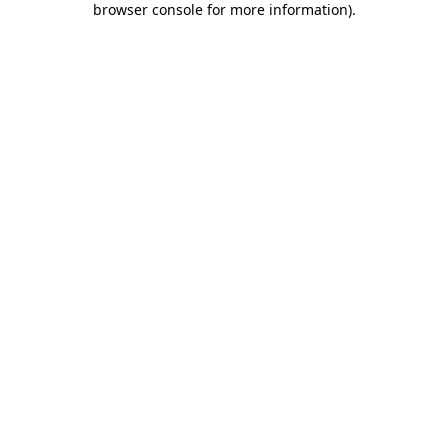
browser console for more information)
.