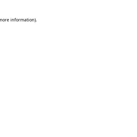
 more information)
.