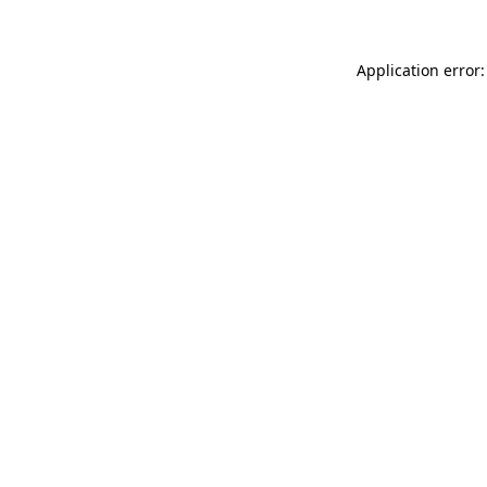
Application error