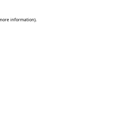
 more information)
.