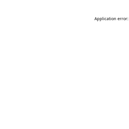
Application error