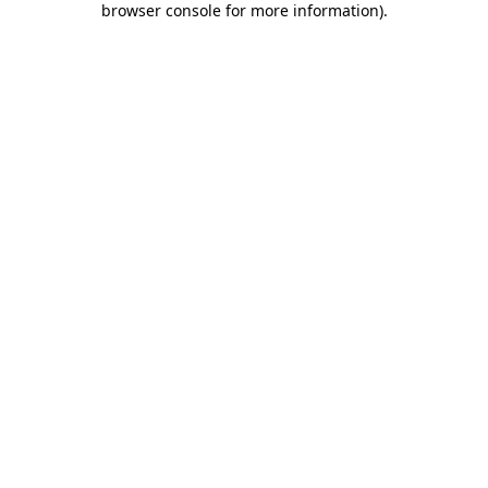
browser console for more information)
.