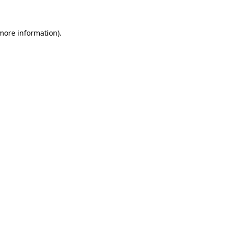
 more information)
.