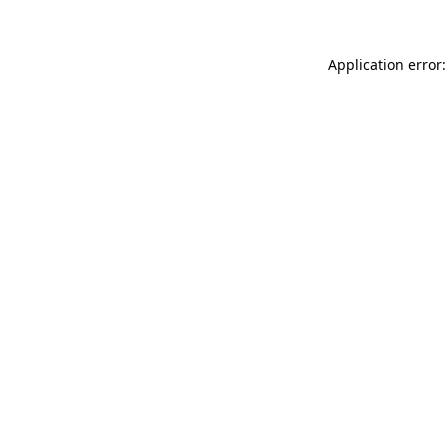
Application error