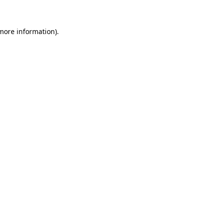
 more information)
.