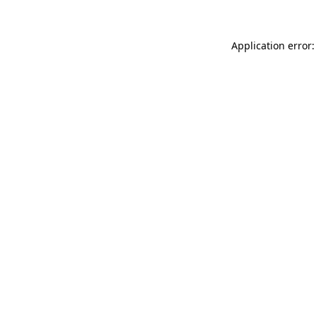
Application error