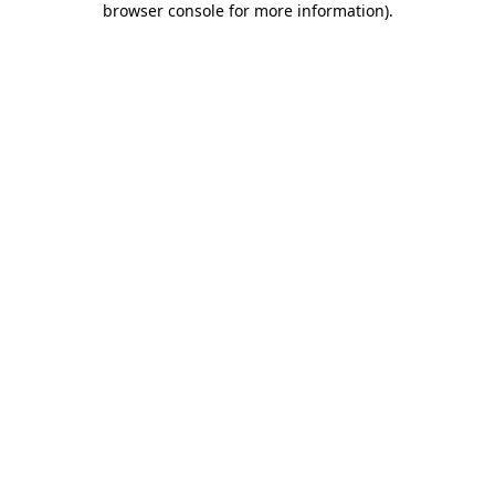
browser console for more information)
.