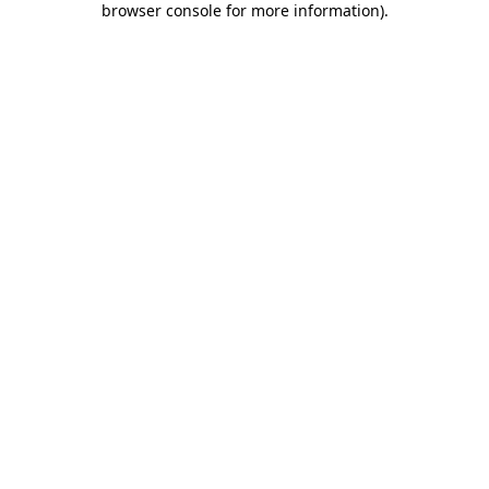
browser console for more information)
.