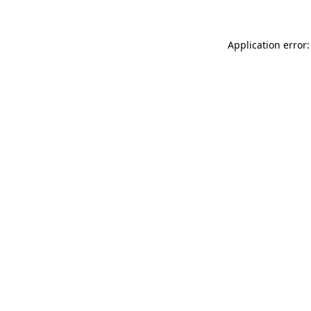
Application error