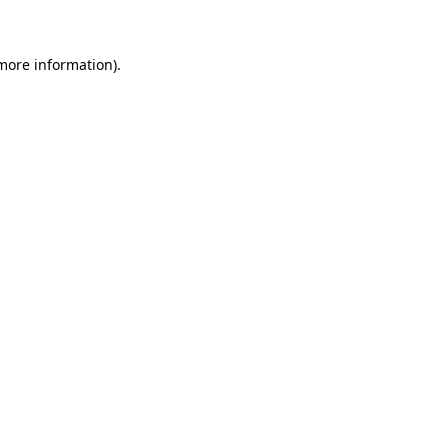
 more information)
.