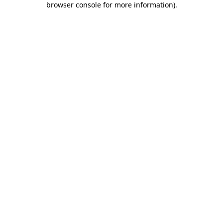
browser console for more information)
.