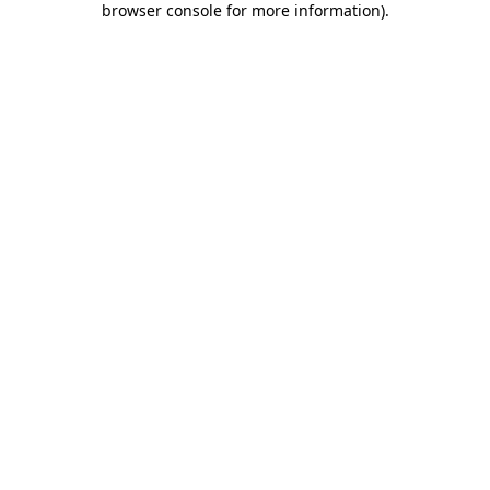
browser console for more information)
.