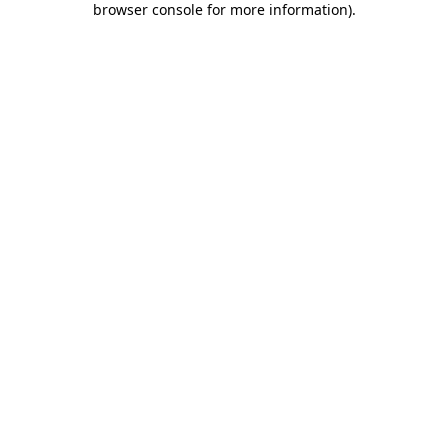
browser console for more information)
.