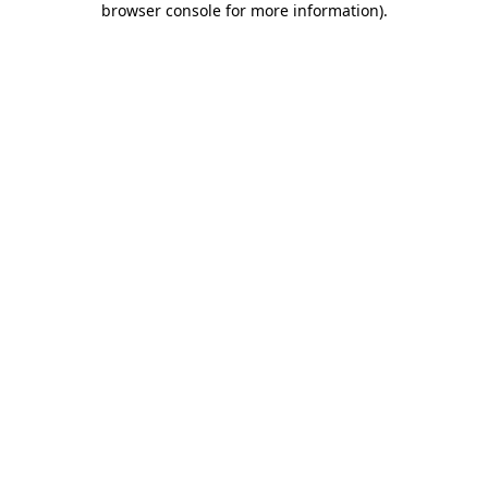
browser console for more information)
.