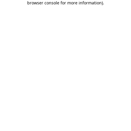
browser console for more information)
.