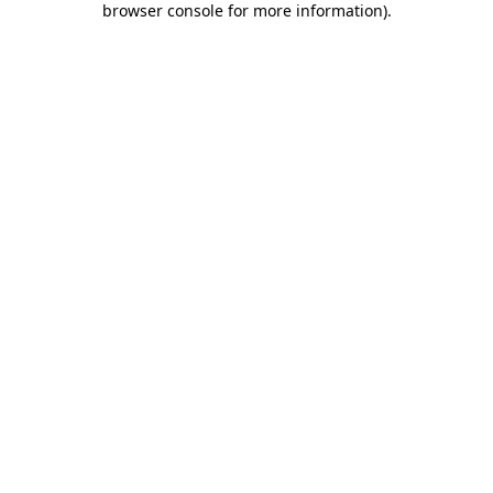
browser console for more information)
.