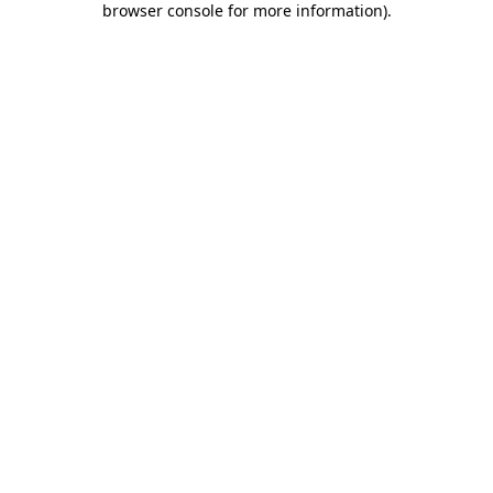
browser console for more information)
.