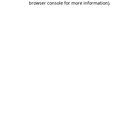
browser console for more information)
.