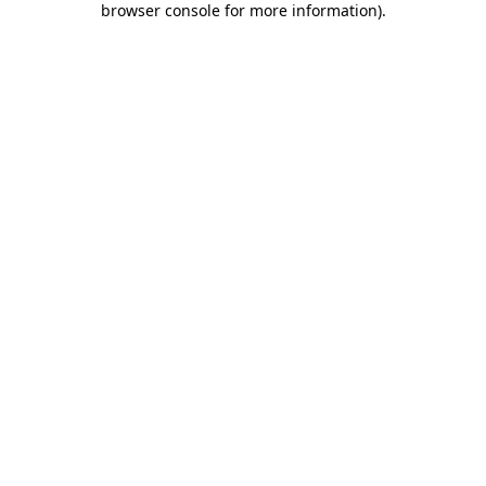
browser console for more information)
.