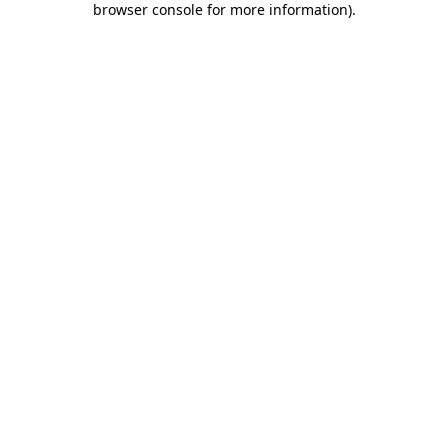
browser console for more information)
.