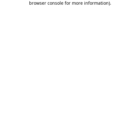
browser console for more information)
.