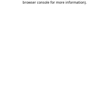
browser console for more information)
.