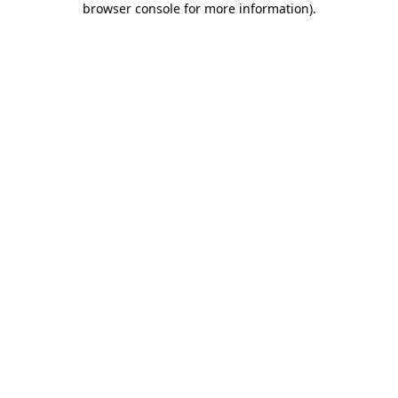
browser console for more information)
.