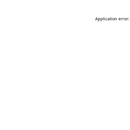
Application error