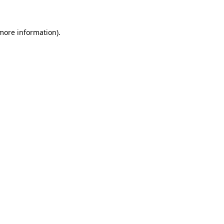
 more information)
.