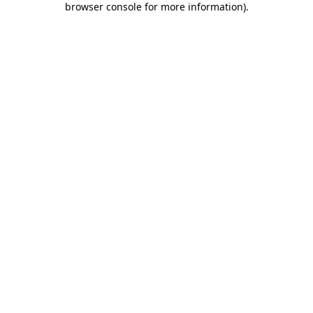
browser console for more information)
.