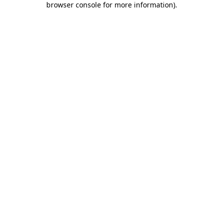
browser console for more information)
.