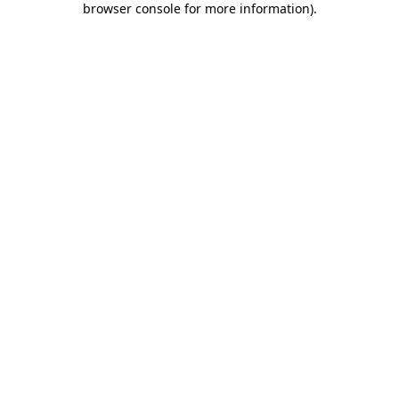
browser console for more information)
.