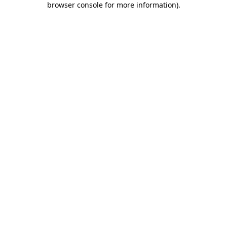
browser console for more information)
.