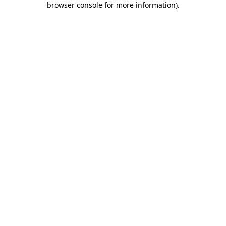
browser console for more information)
.