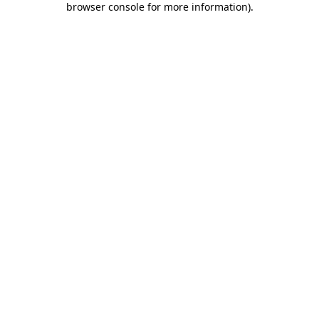
browser console for more information)
.