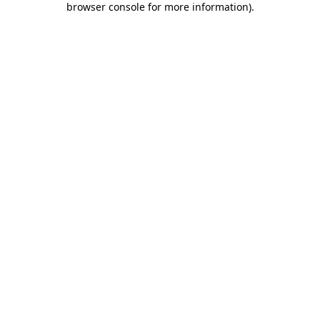
browser console for more information)
.