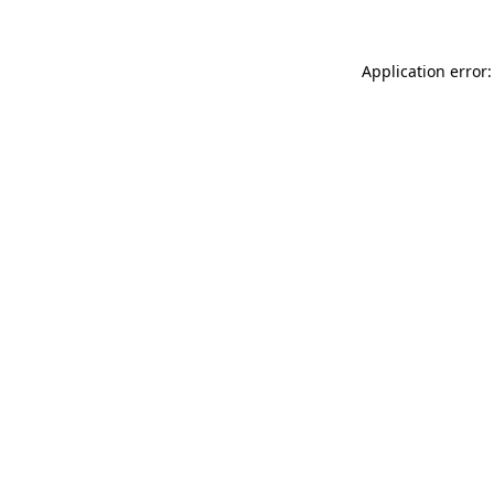
Application error