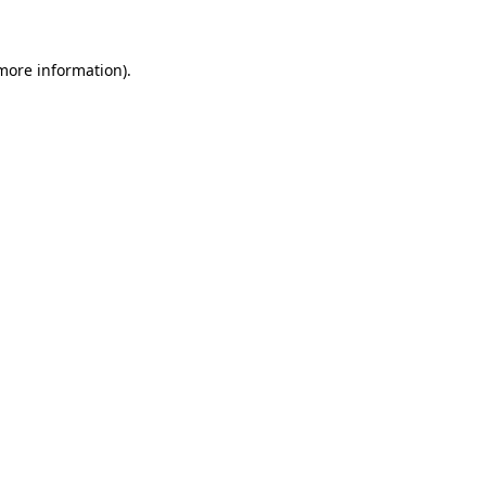
 more information)
.