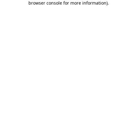
browser console for more information)
.