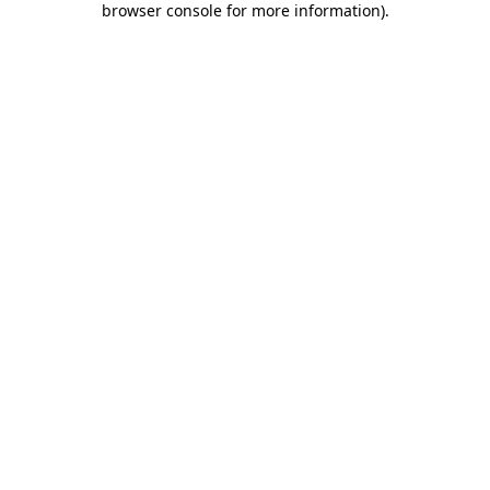
browser console for more information)
.