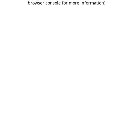
browser console for more information)
.