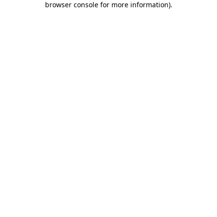
browser console for more information)
.