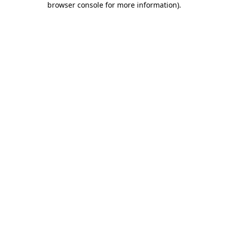
browser console for more information)
.