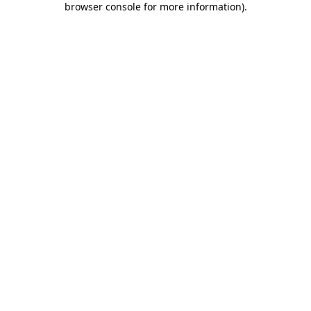
browser console for more information)
.