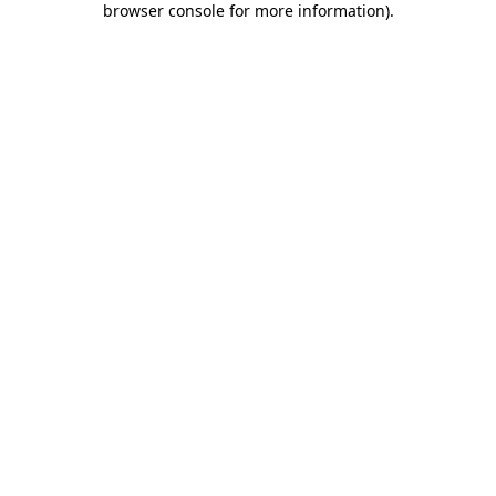
browser console for more information)
.