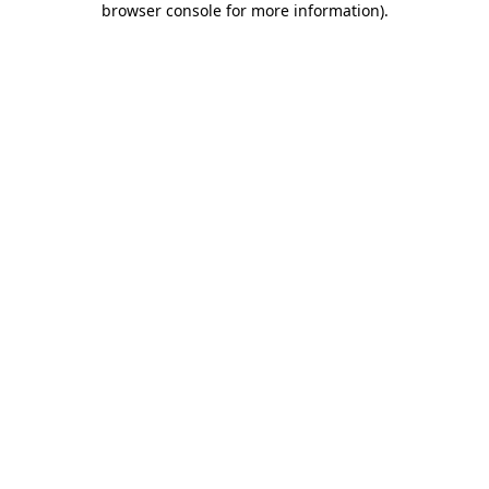
browser console for more information)
.