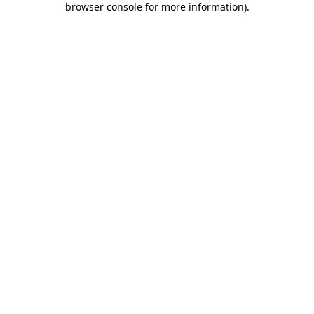
browser console for more information)
.