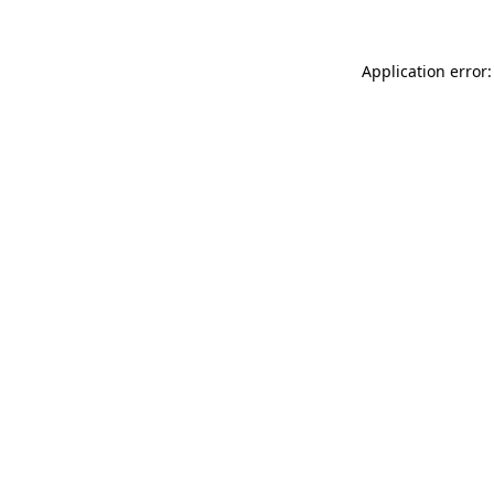
Application error