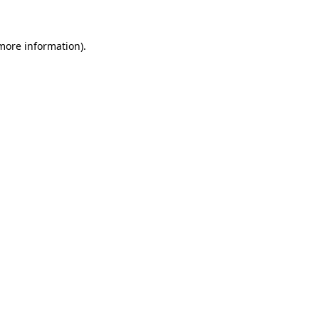
 more information)
.